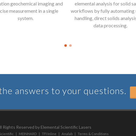
ution geochemical imaging and
elemental analysis for solid s
cise measurement in a single
workflows by fully automating
system.
handling, direct solids analysi
data processing.
he answers to your questions.
l Rights Reserved by Elemental Scientific Lasers
cientific
|
MEINHARD
|
TFI Inline
|
Analab
|
Terms & Conditions