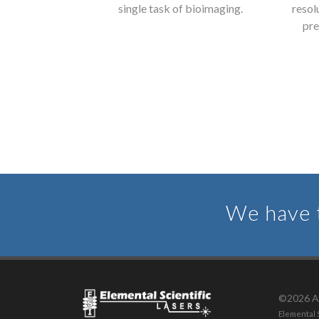
and deliver the
single task of bioimaging.
resol
ytical data.
pre
We have t
©2026 Al
Elemental S