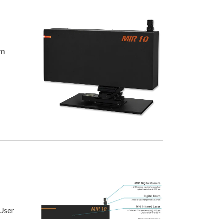
e
em
User