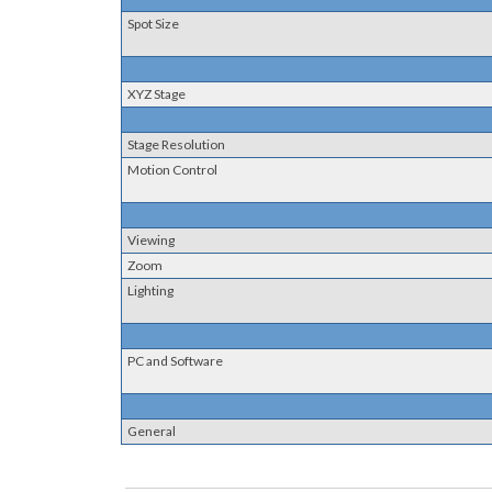
Spot Size
XYZ Stage
Stage Resolution
Motion Control
Viewing
Zoom
Lighting
PC and Software
General