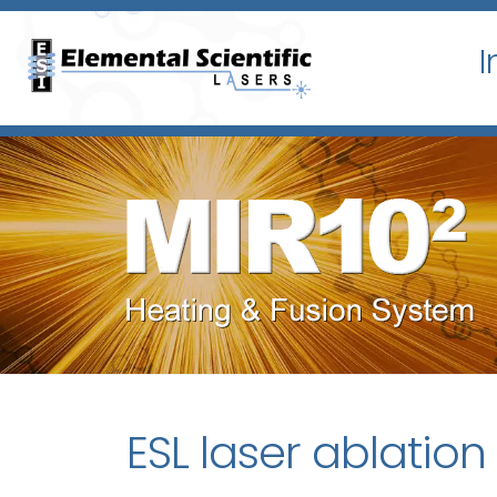
I
ESL laser ablation