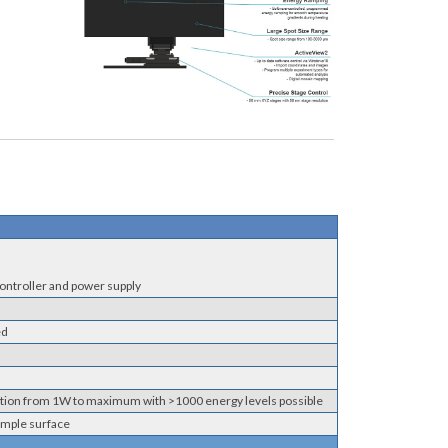
controller and power supply
ed
iation from 1W to maximum with >1000 energy levels possible
ample surface