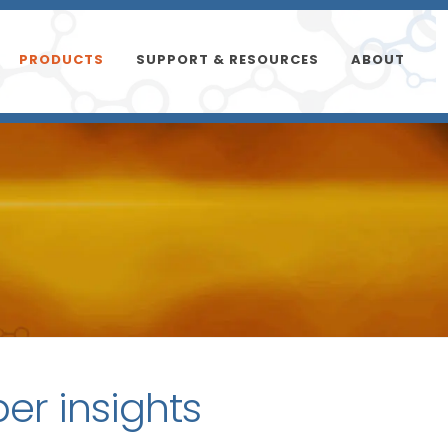
PRODUCTS
SUPPORT & RESOURCES
ABOUT
per insights