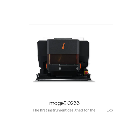
to
imageBIO266
cts with our
The first instrument designed for the
Exp