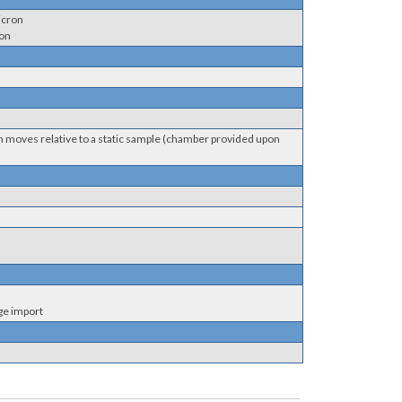
icron
ron
em moves relative to a static sample (chamber provided upon
ge import