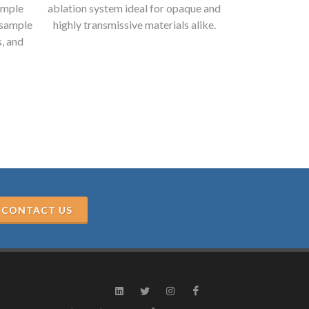
ample
ablation system ideal for opaque and
range, and el
 sample
highly transmissive materials alike.
exceeds the 
s, and
CONTACT US