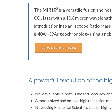
2
The
MIR10
is a versatile fusion and he
CO
laser with a 10.6 micron wavelength
2
introduction into an Isotope Ratio Mass
is 40Ar-39Ar geochronology using a nob
DOWNLOAD FLYER
A powerful evolution of the hi
Now available in both 30W and 55W power 
A modernized and on-axis high resolution mi
Now using Elemental Scientific Lasers’ highly