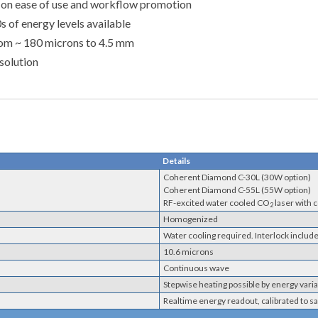
s on ease of use and workflow promotion
 of energy levels available
from ~ 180 microns to 4.5 mm
solution
Details
Coherent Diamond C-30L (30W option)
Coherent Diamond C-55L (55W option)
RF-excited water cooled CO
laser with 
2
Homogenized
Water cooling required. Interlock includ
10.6 microns
Continuous wave
Stepwise heating possible by energy var
Realtime energy readout, calibrated to s