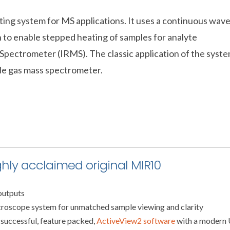
ating system for MS applications. It uses a continuous wav
 to enable stepped heating of samples for analyte
 Spectrometer (IRMS). The classic application of the syst
le gas mass spectrometer.
ghly acclaimed original MIR10
outputs
croscope system for unmatched sample viewing and clarity
 successful, feature packed,
ActiveView2 software
with a modern 