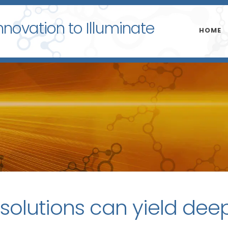
nnovation to Illuminate
HOME
 solutions can yield dee