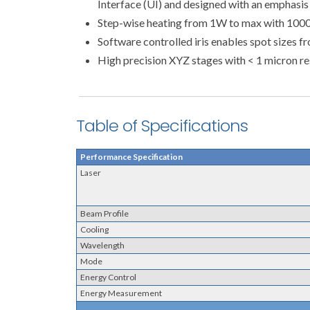
Interface (UI) and designed with an emphasi
Step-wise heating from 1W to max with 1000s
Software controlled iris enables spot sizes 
High precision XYZ stages with < 1 micron re
Table of Specifications
Performance Specification
Laser
Beam Profile
Cooling
Wavelength
Mode
Energy Control
Energy Measurement