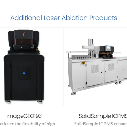
Additional Laser Ablation Products
imageGEO193
SolidSample ICPM
erience the flexibility of high
SolidSample ICPMS enhan