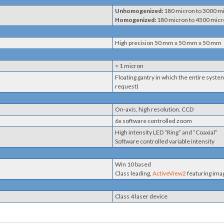
Unhomogenized:
180 micron to 3000 m
Homogenized:
180 micron to 4500 mic
High precision 50 mm x 50 mm x 50 mm
< 1 micron
Floating gantry in which the entire syst
request)
On-axis, high resolution, CCD
6x software controlled zoom
High intensity LED “Ring” and “Coaxial”
Software controlled variable intensity
Win 10 based
Class leading,
ActiveView2
featuring ima
Class 4 laser device