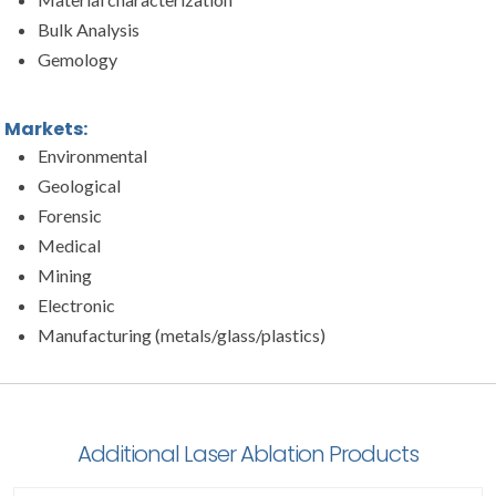
Bulk Analysis
Gemology
Markets:
Environmental
Geological
Forensic
Medical
Mining
Electronic
Manufacturing (metals/glass/plastics)
Additional Laser Ablation Products