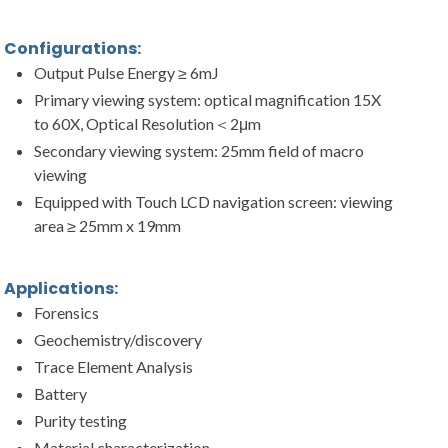
Configurations:
Output Pulse Energy ≥ 6mJ
Primary viewing system: optical magnification 15X
to 60X, Optical Resolution＜2μm
Secondary viewing system: 25mm field of macro
viewing
Equipped with Touch LCD navigation screen: viewing
area ≥ 25mm x 19mm
Applications:
Forensics
Geochemistry/discovery
Trace Element Analysis
Battery
Purity testing
Material characterization