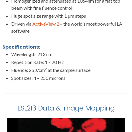
Homogenized and attenuated at 1064nm for a flat top
beam with fine fluence control
Huge spot size range with 1 μm steps
Driven via
ActiveView 2
– the world’s most powerful LA
software
Specifications:
Wavelength: 213 nm
Repetition Rate: 1 – 20 Hz
2
Fluence: 25 J/cm
at the sample surface
Spot sizes: 4 – 250 microns
ESL213 Data & Image Mapping