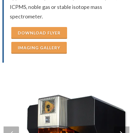
ICPMS, noble gas or stable isotope mass
spectrometer.
DOWNLOAD FLYER
IMAGING GALLERY