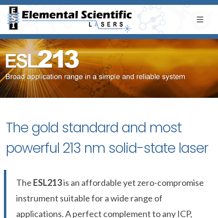
The gold standard and most
powerful 213 nm solid-state laser
The
ESL213
is an affordable yet zero-compromise
instrument suitable for a wide range of
applications. A perfect complement to any ICP,