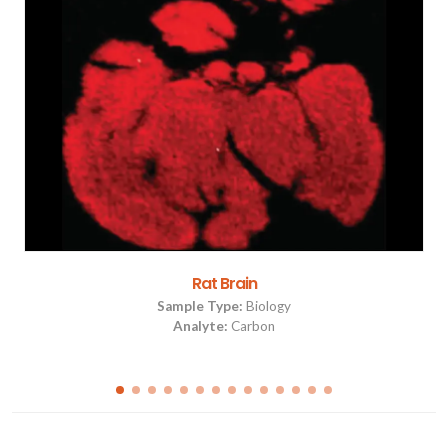
Rat Brain
Sample Type:
Biology
Analyte:
Carbon