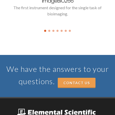
imageBIO266
The first instrument designed for the single task of
bioimaging.
We have the answers to your
questions.
CONTACT US