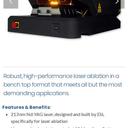
Robust, high-performance laser ablation in a
bench top format that meets all but the most
demanding applications.
Features & Benefits:
213 nm Nd:YAG laser, designed and built by ESL
specifically for laser ablation