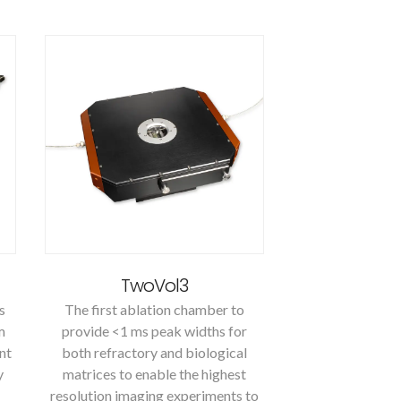
TwoVol3
s
The first ablation chamber to
m
provide <1 ms peak widths for
nt
both refractory and biological
y
matrices to enable the highest
resolution imaging experiments to