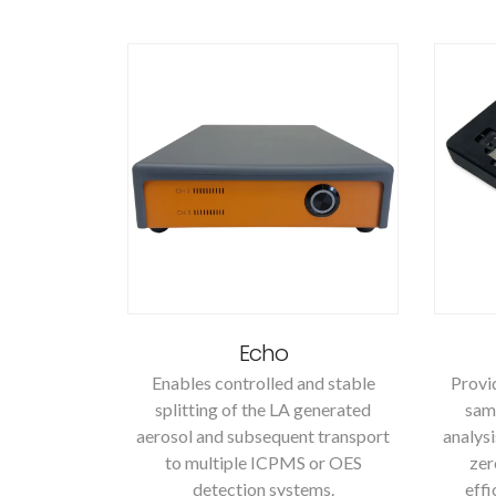
Echo
Enables controlled and stable
Provid
splitting of the LA generated
samp
aerosol and subsequent transport
analysi
to multiple ICPMS or OES
zer
detection systems.
effi