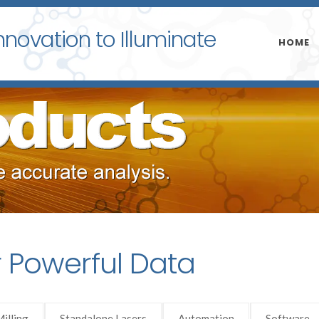
nnovation to Illuminate
HOME
r Powerful Data
illing
Standalone Lasers
Automation
Software