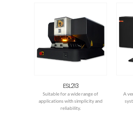
ESL213
Suitable for a wide range of
A ver
applications with simplicity and
syst
reliability.