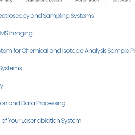
Spectroscopy and Sampling Systems
CPMS Imaging
stem for Chemical and Isotopic Analysis Sample P
 Systems
ty
tion and Data Processing
 of Your Laser ablation System