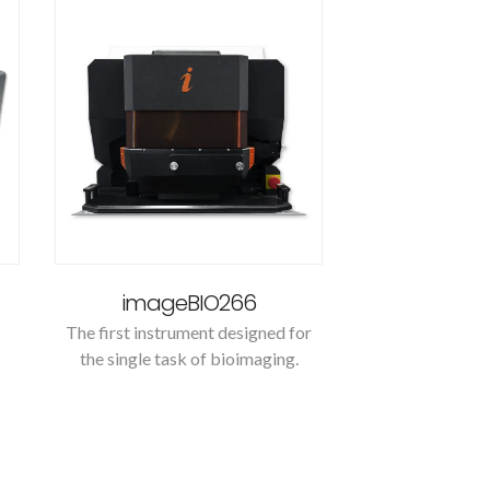
imageBIO266
The first instrument designed for
the single task of bioimaging.