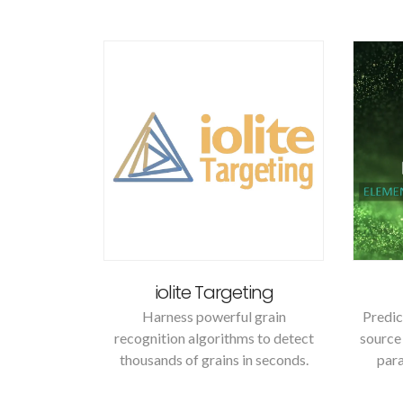
iolite Targeting
Harness powerful grain
Predic
recognition algorithms to detect
source 
thousands of grains in seconds.
para