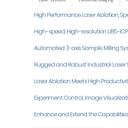
High Performance Laser Ablation, 
High-speed, High-resolution LIBS-I
Automated 3-axis Sample Milling Sy
Rugged and Robust Industrial Laser
Laser Ablation Meets High Productivi
Experiment Control, Image Visualiza
Enhance and Extend the Capabilities