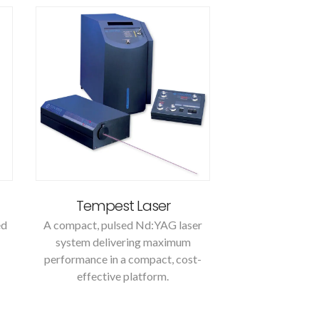
Tempest Laser
ed
A compact, pulsed Nd:YAG laser
system delivering maximum
performance in a compact, cost-
effective platform.