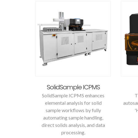
SolidSample ICPMS
SolidSample ICPMS enhances
T
elemental analysis for solid
autosa
sample workflows by fully
'
automating sample handling,
direct solids analysis, and data
processing.