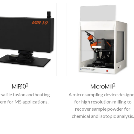
2
2
MIR10
MicroMill
satile fusion and heating
A microsampling device design
em for MS applications.
for high resolution milling to
recover sample powder for
chemical and isotopic analysis.