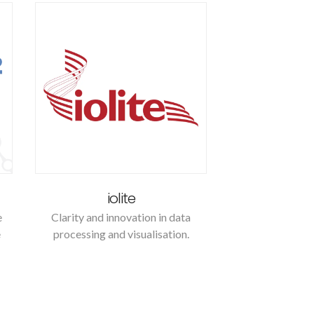
iolite
e
Clarity and innovation in data
e
processing and visualisation.