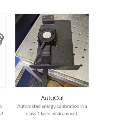
AutoCal
ow
Automated energy calibration in a
z!
class 1 laser environment.