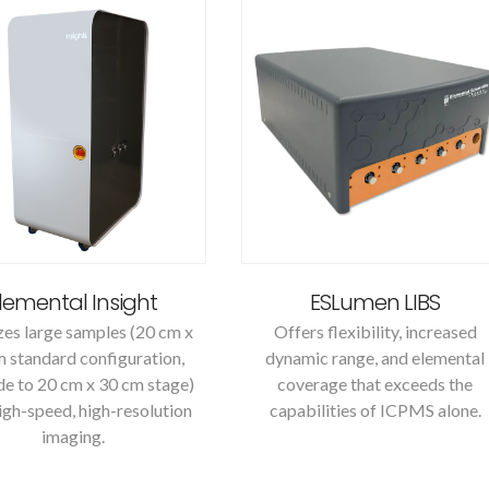
lemental Insight
ESLumen LIBS
es large samples (20 cm x
Offers flexibility, increased
 standard configuration,
dynamic range, and elemental
e to 20 cm x 30 cm stage)
coverage that exceeds the
igh-speed, high-resolution
capabilities of ICPMS alone.
imaging.