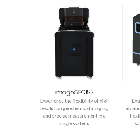
imageGEO193
Experience the flexibility of high
Ext
resolution geochemical imaging
ablati
and precise measurement in a
flex
single system.
sp