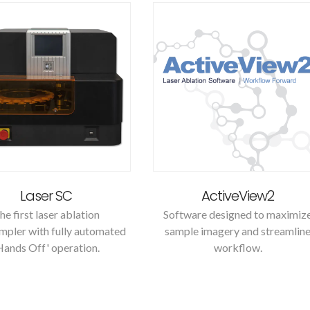
Laser SC
ActiveView2
he first laser ablation
Software designed to maximiz
mpler with fully automated
sample imagery and streamlin
Hands Off' operation.
workflow.