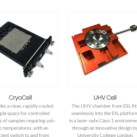
CryoCell
UHV Cell
es a clean, rapidly cooled
The UHV chamber from ESL fit
le space for controlled
seamlessly into the ESL platfor
s of samples requiring sub-
in a laser-safe Class 1 environme
o temperatures, with an
through an innovative design b
cient switch to and from
University College London.