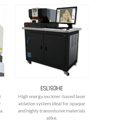
ESL193HE
r
High energy excimer-based laser
r
ablation system ideal for opaque
a.
and highly transmissive materials
alike.