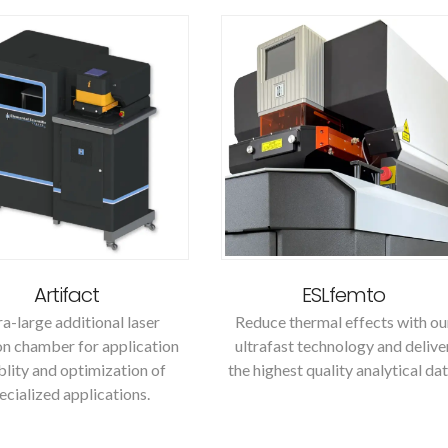
Artifact
ESLfemto
ra-large additional laser
Reduce thermal effects with ou
on chamber for application
ultrafast technology and delive
iblity and optimization of
the highest quality analytical dat
ecialized applications.