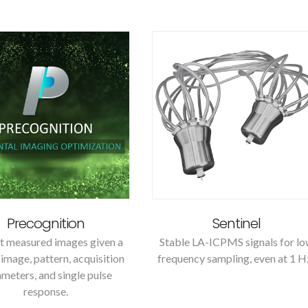
Precognition
Sentinel
t measured images given a
Stable LA-ICPMS signals for l
image, pattern, acquisition
frequency sampling, even at 1 H
meters, and single pulse
response.