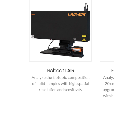
Bobcat LAIR
E
Analyze the isotopic composition
Analyz
of solid samples with high spatial
20 cm
resolution and sensitivity
upgrad
with h