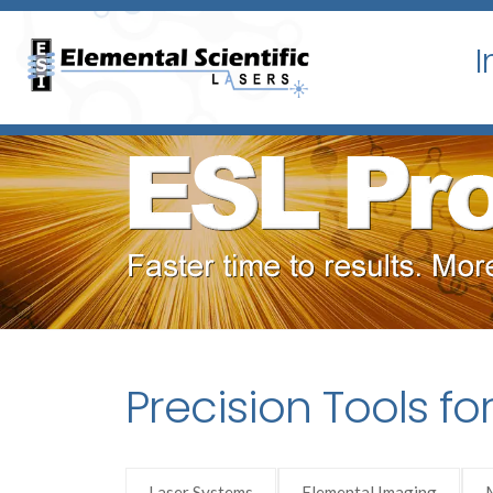
I
Precision Tools fo
Laser Systems
Elemental Imaging
M