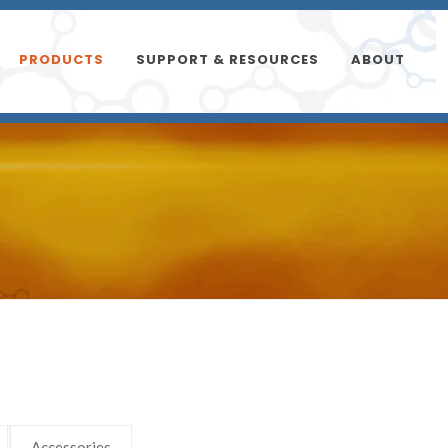
PRODUCTS
SUPPORT & RESOURCES
ABOUT
Accessories