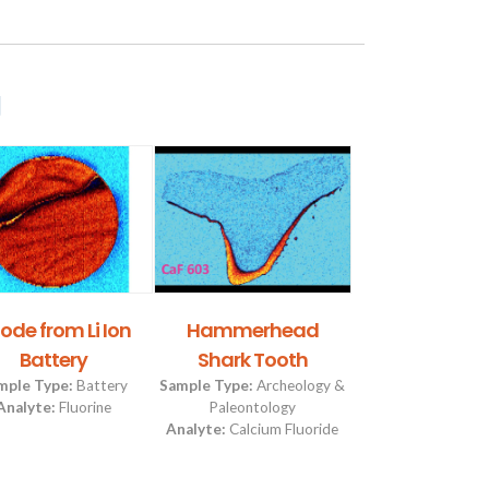
g
ode from Li Ion
Hammerhead
Hammerh
Battery
Shark Tooth
Shark Too
mple Type:
Battery
Sample Type:
Archeology &
Sample Type:
Arch
Analyte:
Fluorine
Paleontology
Paleontolog
Analyte:
Calcium Fluoride
Analyte:
Calc