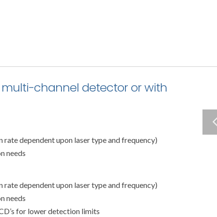
 multi-channel detector or with
on rate dependent upon laser type and frequency)
on needs
on rate dependent upon laser type and frequency)
on needs
CD’s for lower detection limits