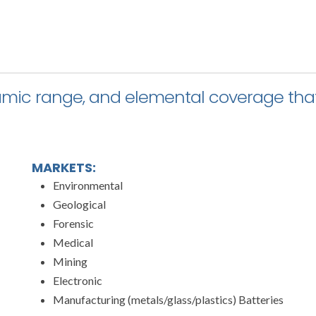
namic range, and elemental coverage that
MARKETS:
Environmental
Geological
Forensic
Medical
Mining
Electronic
Manufacturing (metals/glass/plastics) Batteries