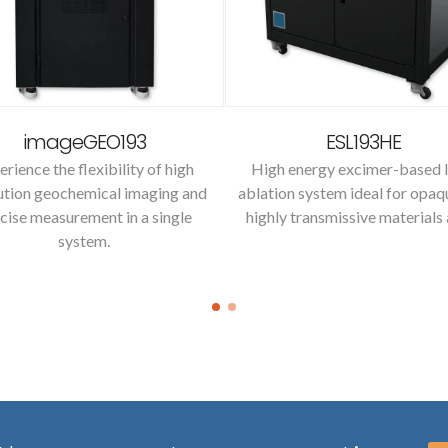
imageGEO193
ESL193HE
erience the flexibility of high
High energy excimer-based l
ution geochemical imaging and
ablation system ideal for opaq
cise measurement in a single
highly transmissive materials 
system.