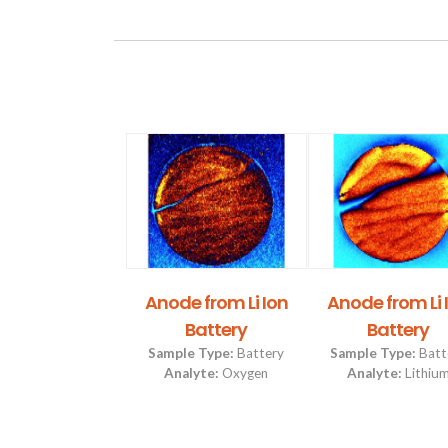
r Shark Tooth
Anode from Li Ion
Anode from Li 
Battery
Battery
Type:
Archeology &
Paleontology
Sample Type:
Battery
Sample Type:
Batt
lyte:
Hydrogen
Analyte:
Oxygen
Analyte:
Lithiu