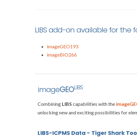
LIBS add-on available for the 
imageGEO193
imageBIO266
LIBS
image
GEO
Combining
LIBS
capabilities with the
imageGE
unlocking new and exciting possibilities for elem
LIBS-ICPMS Data - Tiger Shark To