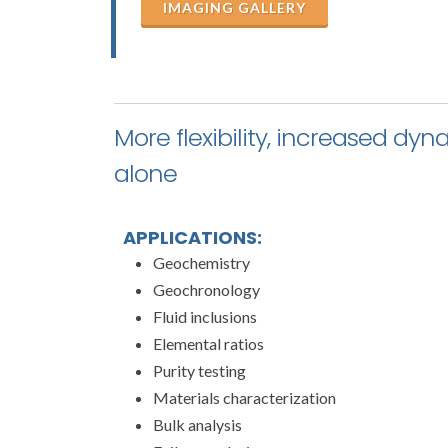
IMAGING GALLERY
More flexibility, increased dy
alone
APPLICATIONS:
Geochemistry
Geochronology
Fluid inclusions
Elemental ratios
Purity testing
Materials characterization
Bulk analysis