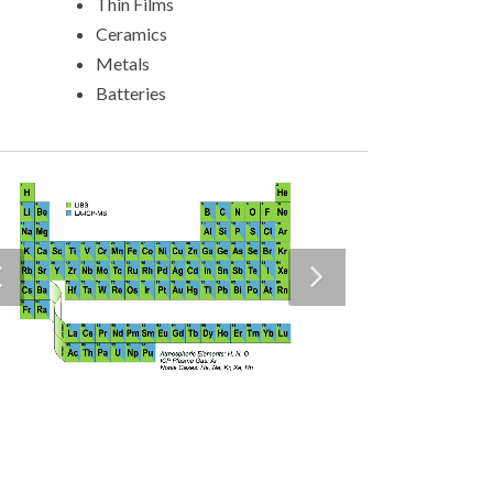
Thin Films
Ceramics
Metals
Batteries