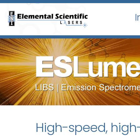
I
High-speed, high