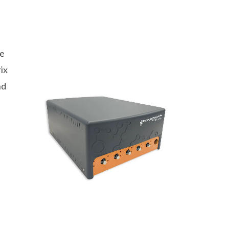
ge
ix
nd
.