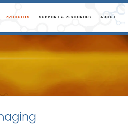
PRODUCTS
SUPPORT & RESOURCES
ABOUT
imaging