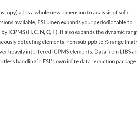
copy) adds a whole new dimension to analysis of solid
sions available, ESLumen expands your periodic table to
by ICPMS (H, C, N, O, F). It also expands the dynamic ran
ously detecting elements from sub-ppb to % range (matr
ver heavily interfered ICPMS elements. Data from LIBS a
tless handling in ESL’s own iolite data reduction package