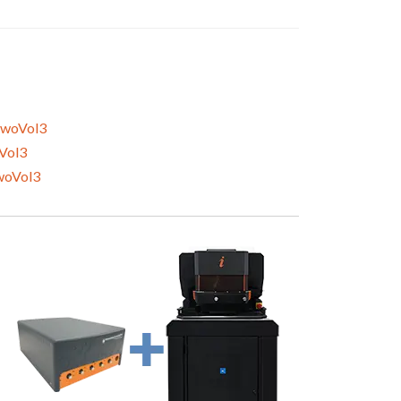
woVol3
Vol3
woVol3