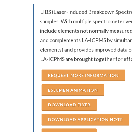
LIBS (Laser-Induced Breakdown Spectros
samples. With multiple spectrometer ver
include elements not normally measured 
and complements LA-ICPMS by simultane
elements) and provides improved data o
LA-ICPMS are brought together for effor
REQUEST MORE INFORMATION
ESLUMEN ANIMATION
DOWNLOAD FLYER
DOWNLOAD APPLICATION NOTE