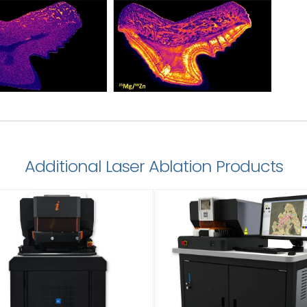
Additional Laser Ablation Products