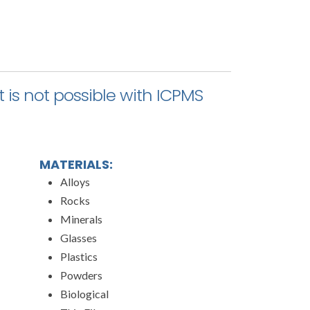
 is not possible with ICPMS
MATERIALS:
Alloys
Rocks
Minerals
Glasses
Plastics
Powders
Biological