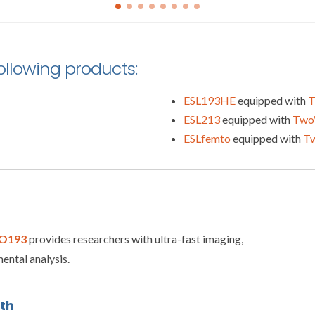
following products:
ESL193HE
equipped with
T
ESL213
equipped with
Two
ESLfemto
equipped with
T
O193
provides researchers with ultra-fast imaging,
ental analysis.
oth