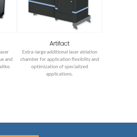
Artifact
M
aser
Extra-large additional laser ablation
A microsampli
ue and
chamber for application flexiblity and
high resoluti
alike.
optimization of specialized
sample powd
applications.
isot