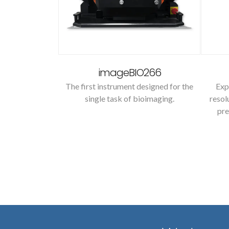
2
imageBIO266
 heating system
The first instrument designed for the
Exp
ations.
single task of bioimaging.
resol
pre