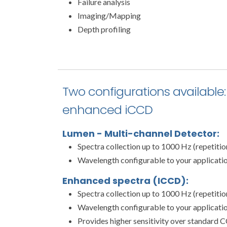
Failure analysis
Imaging/Mapping
Depth profiling
Two configurations available:
enhanced iCCD
Lumen - Multi-channel Detector:
Spectra collection up to 1000 Hz (repetiti
Wavelength configurable to your applicati
Enhanced spectra (ICCD):
Spectra collection up to 1000 Hz (repetiti
Wavelength configurable to your applicati
Provides higher sensitivity over standard C