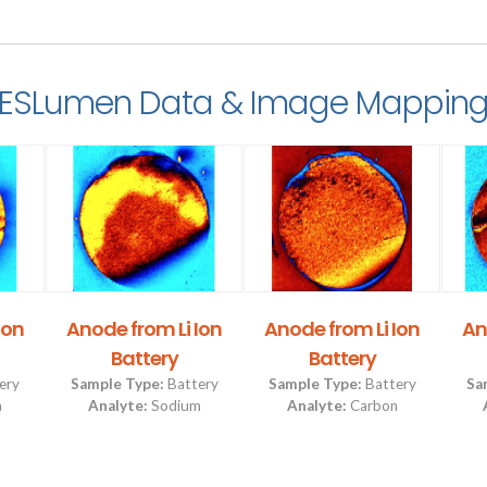
ESLumen Data & Image Mappin
Ion
Anode from Li Ion
Anode from Li Ion
An
Battery
Battery
ery
Sample Type:
Battery
Sample Type:
Battery
Sa
m
Analyte:
Sodium
Analyte:
Carbon