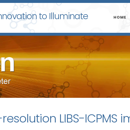
nnovation to Illuminate
HOME
-resolution LIBS-ICPMS 